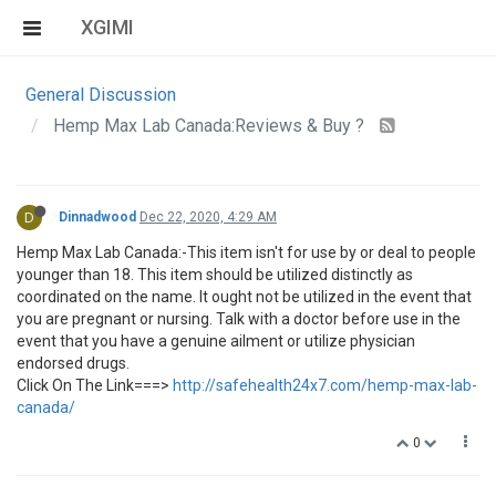
XGIMI
General Discussion
Hemp Max Lab Canada:Reviews & Buy ?
D
Dinnadwood
Dec 22, 2020, 4:29 AM
Hemp Max Lab Canada:-This item isn't for use by or deal to people
younger than 18. This item should be utilized distinctly as
coordinated on the name. It ought not be utilized in the event that
you are pregnant or nursing. Talk with a doctor before use in the
event that you have a genuine ailment or utilize physician
endorsed drugs.
Click On The Link===>
http://safehealth24x7.com/hemp-max-lab-
canada/
0