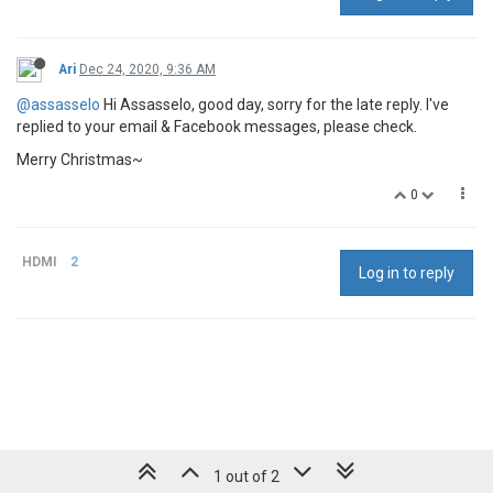
Ari
Dec 24, 2020, 9:36 AM
@assasselo
Hi Assasselo, good day, sorry for the late reply. I've
replied to your email & Facebook messages, please check.
Merry Christmas~
0
HDMI
2
Log in to reply
1 out of 2