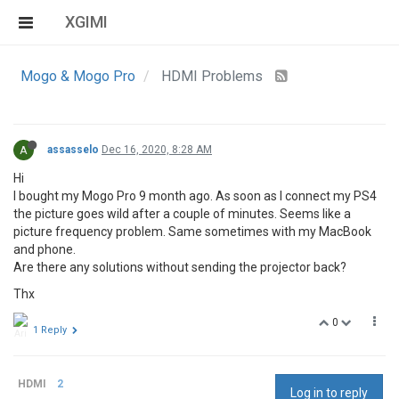
XGIMI
Mogo & Mogo Pro
HDMI Problems
A
assasselo
Dec 16, 2020, 8:28 AM
Hi
I bought my Mogo Pro 9 month ago. As soon as I connect my PS4
the picture goes wild after a couple of minutes. Seems like a
picture frequency problem. Same sometimes with my MacBook
and phone.
Are there any solutions without sending the projector back?
Thx
0
1 Reply
HDMI
2
Log in to reply