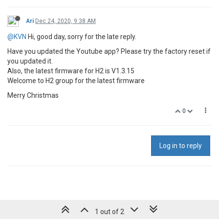
Ari
Dec 24, 2020, 9:38 AM
@KVN
Hi, good day, sorry for the late reply.
Have you updated the Youtube app? Please try the factory reset if
you updated it.
Also, the latest firmware for H2 is V1.3.15
Welcome to H2 group for the latest firmware
Merry Christmas
0
Log in to reply
1 out of 2