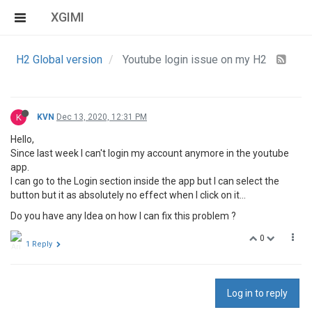
XGIMI
H2 Global version
Youtube login issue on my H2
K
KVN
Dec 13, 2020, 12:31 PM
Hello,
Since last week I can't login my account anymore in the youtube
app.
I can go to the Login section inside the app but I can select the
button but it as absolutely no effect when I click on it…
Do you have any Idea on how I can fix this problem ?
0
1 Reply
Log in to reply