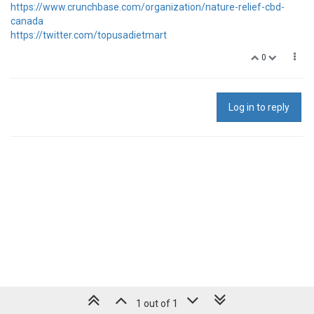
https://www.crunchbase.com/organization/nature-relief-cbd-
canada
https://twitter.com/topusadietmart
0
Log in to reply
1 out of 1