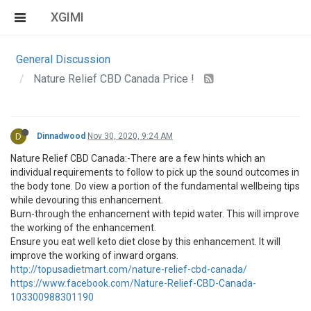
XGIMI
General Discussion
Nature Relief CBD Canada Price !
D
Dinnadwood
Nov 30, 2020, 9:24 AM
Nature Relief CBD Canada:-There are a few hints which an
individual requirements to follow to pick up the sound outcomes in
the body tone. Do view a portion of the fundamental wellbeing tips
while devouring this enhancement.
Burn-through the enhancement with tepid water. This will improve
the working of the enhancement.
Ensure you eat well keto diet close by this enhancement. It will
improve the working of inward organs.
http://topusadietmart.com/nature-relief-cbd-canada/
https://www.facebook.com/Nature-Relief-CBD-Canada-
103300988301190