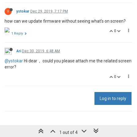
Y
ystokar
Dec 29, 2019, 7:17 PM
how can we update firmware without seeing what's on screen?
0
1 Reply
Ari
Dec 30, 2019, 6:48 AM
@ystokar
Hi dear， could you please attach me the related screen
error?
0
Log in to reply
1 out of 4