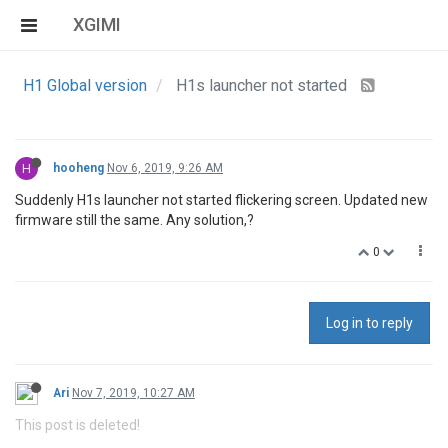
XGIMI
H1 Global version
H1s launcher not started
H
hooheng
Nov 6, 2019, 9:26 AM
Suddenly H1s launcher not started flickering screen. Updated new
firmware still the same. Any solution,?
0
Log in to reply
Ari
Nov 7, 2019, 10:27 AM
This post is deleted!