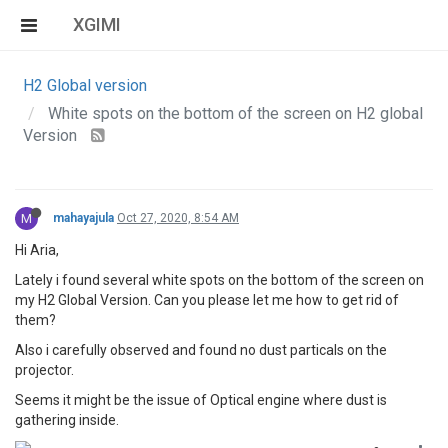
XGIMI
H2 Global version
White spots on the bottom of the screen on H2 global
Version
M
mahayajula
Oct 27, 2020, 8:54 AM
Hi Aria,
Lately i found several white spots on the bottom of the screen on
my H2 Global Version. Can you please let me how to get rid of
them?
Also i carefully observed and found no dust particals on the
projector.
Seems it might be the issue of Optical engine where dust is
gathering inside.