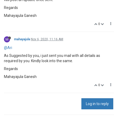
Regards
Mahayajula Ganesh
0
M
mahayajula
Nov 6, 2020, 11:16 AM
@Ari
As Suggested by you, i just sent you mail with all details as
required by you. Kindly look into the same.
Regards
Mahayajula Ganesh
0
Log in to reply