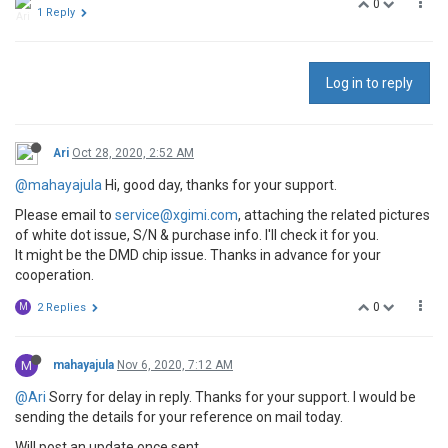
0
1 Reply
Log in to reply
Ari
Oct 28, 2020, 2:52 AM
@mahayajula
Hi, good day, thanks for your support.
Please email to
service@xgimi.com
, attaching the related pictures
of white dot issue, S/N & purchase info. I'll check it for you.
It might be the DMD chip issue. Thanks in advance for your
cooperation.
0
M
2 Replies
M
mahayajula
Nov 6, 2020, 7:12 AM
@Ari
Sorry for delay in reply. Thanks for your support. I would be
sending the details for your reference on mail today.
Will post an update once sent.