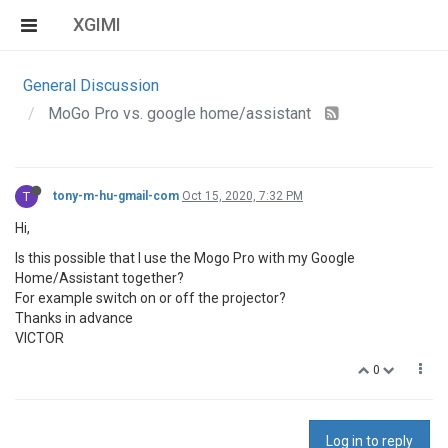
XGIMI
General Discussion
MoGo Pro vs. google home/assistant
T
tony-m-hu-gmail-com
Oct 15, 2020, 7:32 PM
Hi,
Is this possible that I use the Mogo Pro with my Google
Home/Assistant together?
For example switch on or off the projector?
Thanks in advance
VICTOR
0
Log in to reply