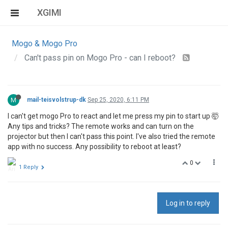
XGIMI
Mogo & Mogo Pro
Can't pass pin on Mogo Pro - can I reboot?
M
mail-teisvolstrup-dk
Sep 25, 2020, 6:11 PM
I can't get mogo Pro to react and let me press my pin to start up 🤯
Any tips and tricks? The remote works and can turn on the
projector but then I can't pass this point. I've also tried the remote
app with no success. Any possibility to reboot at least?
0
1 Reply
Log in to reply