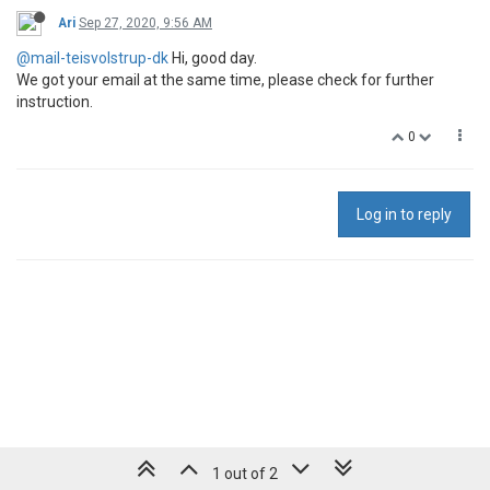
Ari
Sep 27, 2020, 9:56 AM
@mail-teisvolstrup-dk
Hi, good day.
We got your email at the same time, please check for further
instruction.
0
Log in to reply
1 out of 2