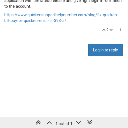
application with the latest release and give right login information
to the account.
https://www.quickensupporthelpnumber.com/blog/fix-quicken-
bill-pay-or-quicken-error-ol-393-a/
0
Log in to reply
1 out of 1