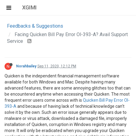
XGIMI
Feedbacks & Suggestions
Facing Quicken Bill Pay Error Ol-393-A? Avail Support
Service
N
Norahbailey
Sep 11, 2020, 12:12 PM
Quicken is the independent financial management software
available for both Windows and Mac. Despite having many
advanced features, there are some annoying glitches too that can
be encountered anytime when accessing their Quicken. The most
frequent error users come across with is
Quicken Bill Pay Error Ol-
393-A
and because of having lack of technical knowledge can’t
solve it by the own. Such an error issue generally appears due to
malware or virus attack, downloaded a damaged file, improperly
installation of Quicken, corruption in Windows registry and many
more. It will only be eradicated when you upgrade your Quicken