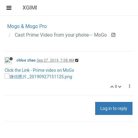
XGIMI
Mogo & Mogo Pro
Cast Prime Video from your phone-- MoGo
chloe zhao
Sep 27, 2019, 7:08 AM
Click the Link - Prime video on MoGo
0
Log in to reply