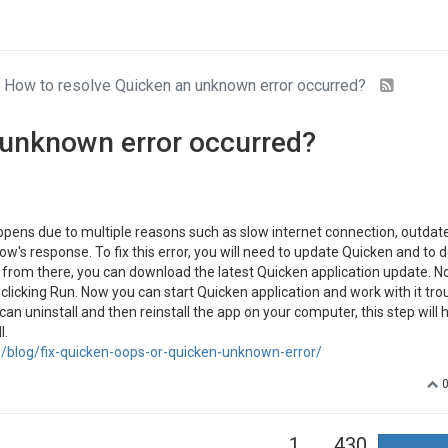
How to resolve Quicken an unknown error occurred?
 unknown error occurred?
pens due to multiple reasons such as slow internet connection, outdat
w's response. To fix this error, you will need to update Quicken and to d
and from there, you can download the latest Quicken application update. 
y clicking Run. Now you can start Quicken application and work with it tro
can uninstall and then reinstall the app on your computer, this step will 
l.
blog/fix-quicken-oops-or-quicken-unknown-error/
1
430