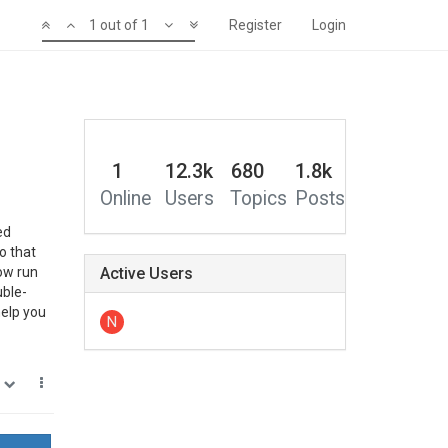
1 out of 1
Register
Login
1
12.3k
680
1.8k
Online
Users
Topics
Posts
ed
o that
Now run
Active Users
uble-
help you
N
0