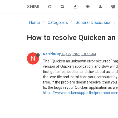
XGIMI
Home
Categories
General Discussion
How to resolve Quicken an
Norahbailey
Aug 22, 2020, 10:53 AM
N
The "Quicken an unknown error occurred" hap
version of Quicken application, and slow windo
first go to help section and click about us, 
the .exe file and install it on your computer b
free. If the problem doesn't resolve, then you 
fix the bugs in your Quicken application as wel
https://www.quickensupporthelpnumber.com/