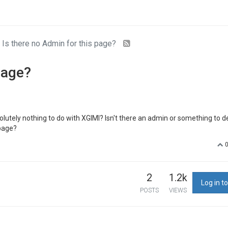
Is there no Admin for this page?
page?
olutely nothing to do with XGIMI? Isn't there an admin or something to d
 page?
2
1.2k
Log in to
POSTS
VIEWS