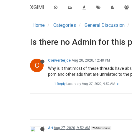
XGIMI
Home
Categories
General Discussion
Is there no Admin for this 
Converterjoe
Aug 20, 2020, 12:48 PM
C
Why is it that most of these threads have abs
porn and other ads that are unrelated to the
1 Reply
Last reply
Aug 27, 2020, 9:52 AM
Ari
Aug 27, 2020, 9:52 AM
@Converterjoe