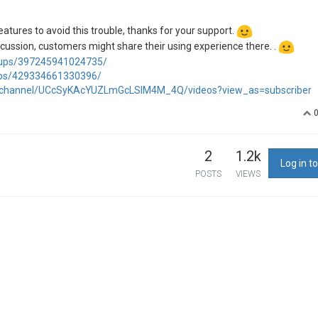
eatures to avoid this trouble, thanks for your support.
iscussion, customers might share their using experience there. .
oups/397245941024735/
ups/429334661330396/
/channel/UCcSyKAcYUZLmGcLSIM4M_4Q/videos?view_as=subscriber
2
1.2k
Log in to
POSTS
VIEWS