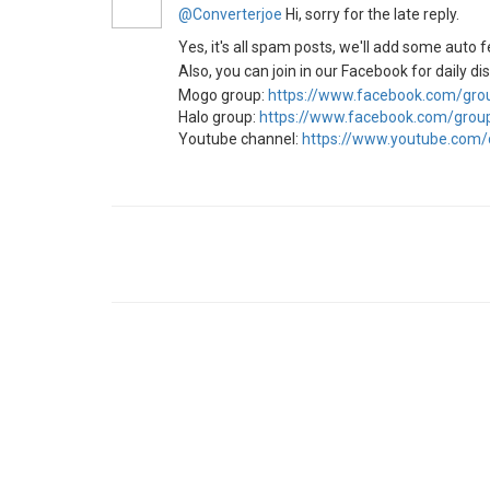
@Converterjoe
Hi, sorry for the late reply.
Yes, it's all spam posts, we'll add some auto f
Also, you can join in our Facebook for daily d
Mogo group:
https://www.facebook.com/gr
Halo group:
https://www.facebook.com/gro
Youtube channel:
https://www.youtube.com