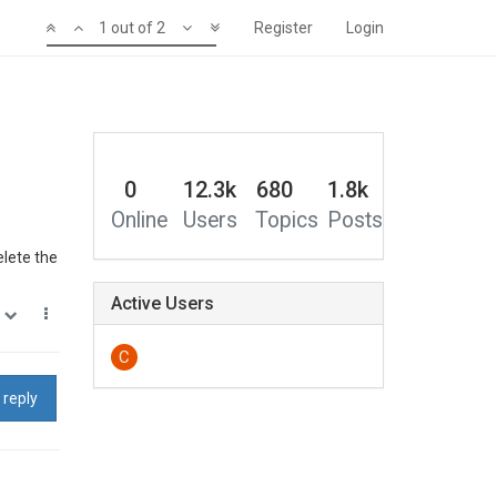
1 out of 2
Register
Login
0
12.3k
680
1.8k
Online
Users
Topics
Posts
elete the
Active Users
0
C
 reply