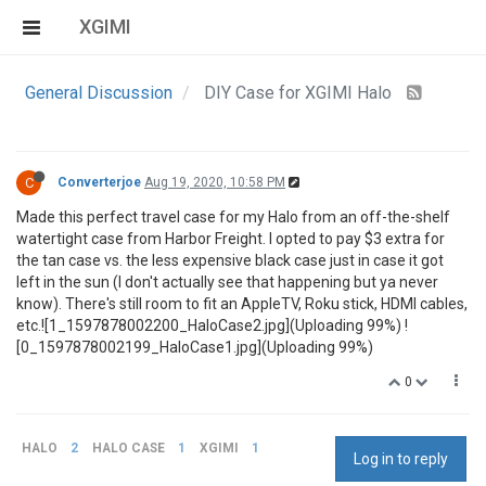
XGIMI
General Discussion
DIY Case for XGIMI Halo
C
Converterjoe
Aug 19, 2020, 10:58 PM
Made this perfect travel case for my Halo from an off-the-shelf
watertight case from Harbor Freight. I opted to pay $3 extra for
the tan case vs. the less expensive black case just in case it got
left in the sun (I don't actually see that happening but ya never
know). There's still room to fit an AppleTV, Roku stick, HDMI cables,
etc.![1_1597878002200_HaloCase2.jpg](Uploading 99%) !
[0_1597878002199_HaloCase1.jpg](Uploading 99%)
0
HALO
2
HALO CASE
1
XGIMI
1
Log in to reply