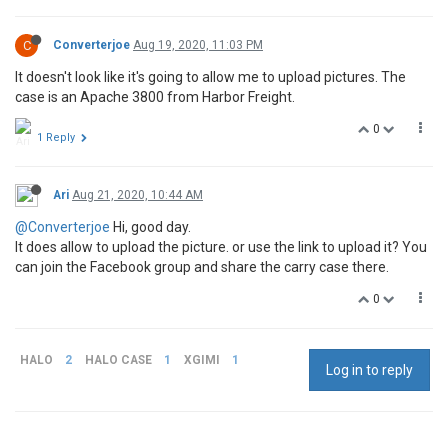
C
Converterjoe
Aug 19, 2020, 11:03 PM
It doesn't look like it's going to allow me to upload pictures. The
case is an Apache 3800 from Harbor Freight.
0
1 Reply
Ari
Aug 21, 2020, 10:44 AM
@Converterjoe
Hi, good day.
It does allow to upload the picture. or use the link to upload it? You
can join the Facebook group and share the carry case there.
0
HALO
2
HALO CASE
1
XGIMI
1
Log in to reply