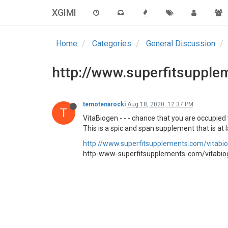
XGIMI
Home
Categories
General Discussion
http://www.superfitsupple
temotenarocki
Aug 18, 2020, 12:37 PM
T
VitaBiogen - - - chance that you are occupied
This is a spic and span supplement that is at 
http://www.superfitsupplements.com/vitabi
http-www-superfitsupplements-com/vitabio