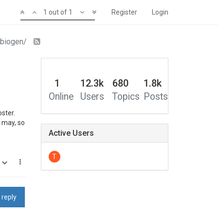
1 out of 1
Register
Login
abiogen/
1
12.3k
680
1.8k
Online
Users
Topics
Posts
ster.
t may, so
Active Users
T
0
 reply