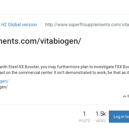
H2 Global version
http://www.superfitsupplements.com/vit
ments.com/vitabiogen/
 with Steel RX Booster, you may furthermore plan to investigate FXX Boo
last on the commercial center. It isn't demonstrated to work, be that as i
ogen/
gen/
1
1.5k
Log in to
POSTS
VIEWS