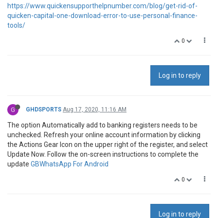
https://www.quickensupporthelpnumber.com/blog/get-rid-of-
quicken-capital-one-download-error-to-use-personal-finance-
tools/
0
Log in to reply
G
GHDSPORTS
Aug 17, 2020, 11:16 AM
The option Automatically add to banking registers needs to be
unchecked. Refresh your online account information by clicking
the Actions Gear Icon on the upper right of the register, and select
Update Now. Follow the on-screen instructions to complete the
update
GBWhatsApp For Android
0
Log in to reply