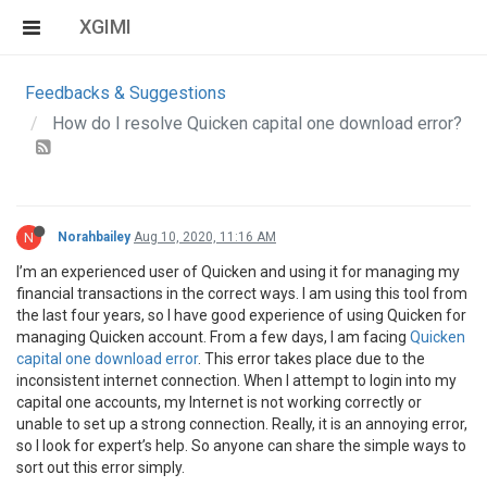
XGIMI
Feedbacks & Suggestions
How do I resolve Quicken capital one download error?
N
Norahbailey
Aug 10, 2020, 11:16 AM
I’m an experienced user of Quicken and using it for managing my
financial transactions in the correct ways. I am using this tool from
the last four years, so I have good experience of using Quicken for
managing Quicken account. From a few days, I am facing
Quicken
capital one download error
. This error takes place due to the
inconsistent internet connection. When I attempt to login into my
capital one accounts, my Internet is not working correctly or
unable to set up a strong connection. Really, it is an annoying error,
so I look for expert’s help. So anyone can share the simple ways to
sort out this error simply.