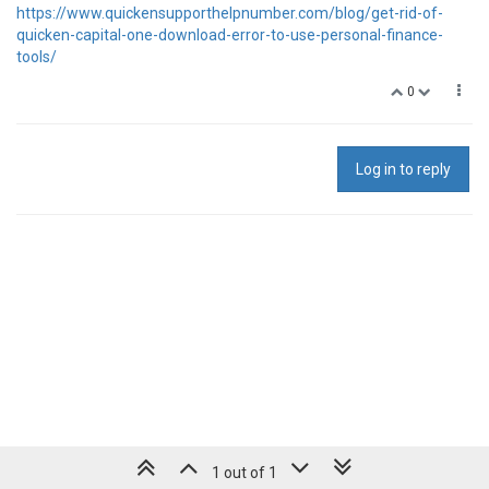
https://www.quickensupporthelpnumber.com/blog/get-rid-of-
quicken-capital-one-download-error-to-use-personal-finance-
tools/
0
Log in to reply
1 out of 1