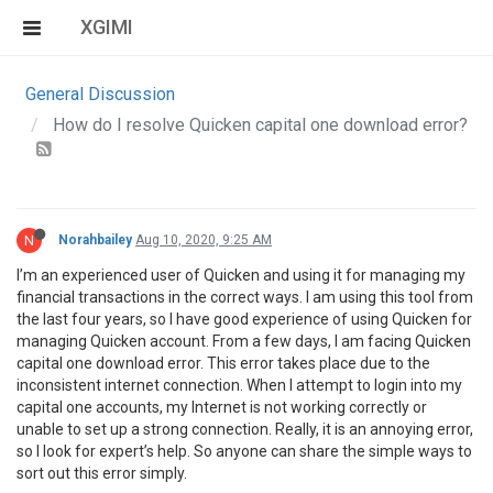
XGIMI
General Discussion
How do I resolve Quicken capital one download error?
N
Norahbailey
Aug 10, 2020, 9:25 AM
I’m an experienced user of Quicken and using it for managing my
financial transactions in the correct ways. I am using this tool from
the last four years, so I have good experience of using Quicken for
managing Quicken account. From a few days, I am facing Quicken
capital one download error. This error takes place due to the
inconsistent internet connection. When I attempt to login into my
capital one accounts, my Internet is not working correctly or
unable to set up a strong connection. Really, it is an annoying error,
so I look for expert’s help. So anyone can share the simple ways to
sort out this error simply.