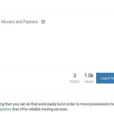
Movers and Packers
3
1.0k
Log in to
POSTS
VIEWS
ding then you can do that work easily but in order to move possessions t
panies
that offer reliable moving services.