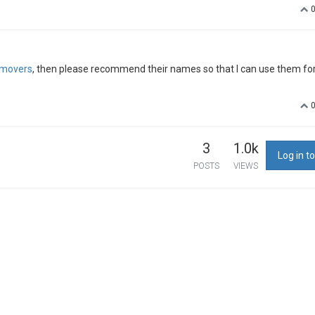
movers
, then please recommend their names so that I can use them fo
3
1.0k
Log in to
POSTS
VIEWS