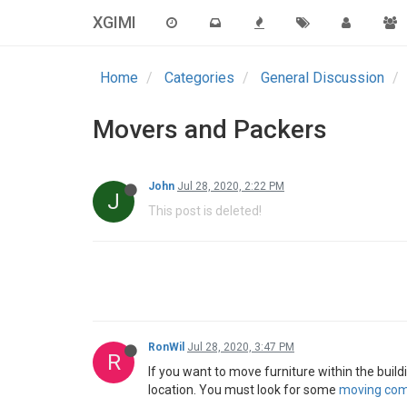
XGIMI
Home
Categories
General Discussion
Movers and Packers
John
Jul 28, 2020, 2:22 PM
J
This post is deleted!
RonWil
Jul 28, 2020, 3:47 PM
R
If you want to move furniture within the buil
location. You must look for some
moving com