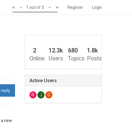
1 out of 3
Register
Login
2
12.3k
680
1.8k
Online
Users
Topics
Posts
Active Users
 reply
R
J
G
o a new