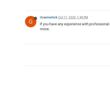
GraemeHick
Oct 17, 2020, 1:49 PM
G
If you have any experience with professional
move.