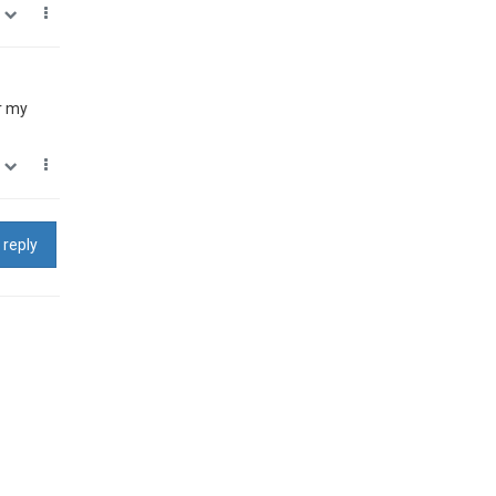
0
r my
0
 reply