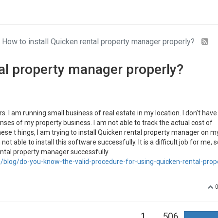
How to install Quicken rental property manager properly?
tal property manager properly?
. I am running small business of real estate in my location. I don’t have
es of my property business. I am not able to track the actual cost of
ese t hings, I am trying to install Quicken rental property manager on m
 able to install this software successfully. It is a difficult job for me, 
rental property manager successfully.
blog/do-you-know-the-valid-procedure-for-using-quicken-rental-prop
1
506