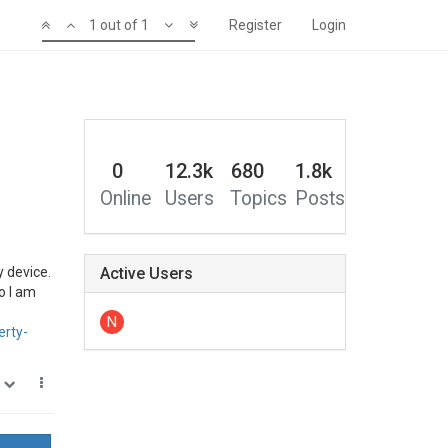
1 out of 1
Register
Login
0
12.3k
680
1.8k
Online
Users
Topics
Posts
y device.
Active Users
so I am
N
erty-
0