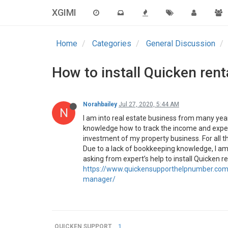
XGIMI
Home
Categories
General Discussion
How to install Quicken ren
Norahbailey
Jul 27, 2020, 5:44 AM
N
I am into real estate business from many years
knowledge how to track the income and expens
investment of my property business. For all th
Due to a lack of bookkeeping knowledge, I am not
asking from expert’s help to install Quicken 
https://www.quickensupporthelpnumber.com/
manager/
QUICKEN SUPPORT
1