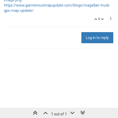
https://www.garminnuvimapupdate.com/blogs/magellan-truck-
gps-map-update/
0
Log in to reply
1 out of 1