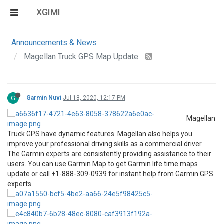
XGIMI
Announcements & News
Magellan Truck GPS Map Update
G
Garmin Nuvi
Jul 18, 2020, 12:17 PM
Magellan
Truck GPS have dynamic features. Magellan also helps you
improve your professional driving skills as a commercial driver.
The Garmin experts are consistently providing assistance to their
users. You can use Garmin Map to get Garmin life time maps
update or call +1-888-309-0939 for instant help from Garmin GPS
experts.