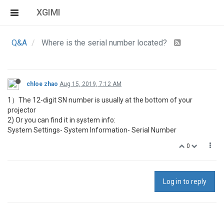
XGIMI
Q&A
Where is the serial number located?
chloe zhao
Aug 15, 2019, 7:12 AM
1）The 12-digit SN number is usually at the bottom of your
projector
2) Or you can find it in system info:
System Settings- System Information- Serial Number
0
Log in to reply