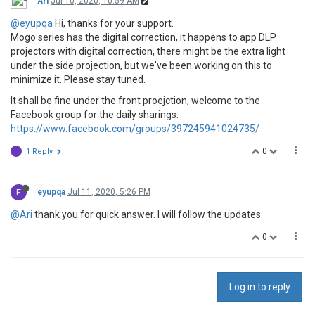
Ari
Jul 10, 2020, 10:59 AM
@eyupqa
Hi, thanks for your support.
Mogo series has the digital correction, it happens to app DLP
projectors with digital correction, there might be the extra light
under the side projection, but we've been working on this to
minimize it. Please stay tuned.
It shall be fine under the front proejction, welcome to the
Facebook group for the daily sharings:
https://www.facebook.com/groups/397245941024735/
0
E
1 Reply
E
eyupqa
Jul 11, 2020, 5:26 PM
@Ari
thank you for quick answer. I will follow the updates.
0
Log in to reply