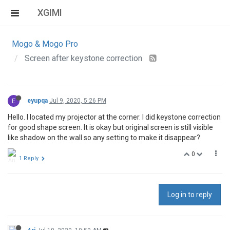
XGIMI
Mogo & Mogo Pro
Screen after keystone correction
E
eyupqa
Jul 9, 2020, 5:26 PM
Hello. I located my projector at the corner. I did keystone correction
for good shape screen. It is okay but original screen is still visible
like shadow on the wall so any setting to make it disappear?
0
1 Reply
Log in to reply