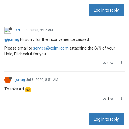
Log in to reply
Ari
Jul 8, 2020, 3:12 AM
@jcmag
Hi, sorry for the inconvenience caused.
Please email to
service@xgimi.com
attaching the S/N of your
Halo, I'll check it for you.
0
J
jcmag
Jul 8, 2020, 8:51 AM
Thanks Ari
1
Log in to reply