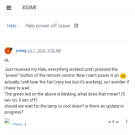
XGIMI
Halo
Halo power off issue
J
jcmag
Jul 7, 2020, 9:58 AM
Hi,
Just received my Halo, everything worked until I pressed the
"power" button of the remote control. Now I can't power it on
actually, I still hear the fan (very low but it's working), so I wonder if
I have to wait...
The green led on the above is blinking, what does that mean? (5
sec on, 5 sec off)
should we wait for the lamp to cool down? is there an update in
progress?
0
1 Reply