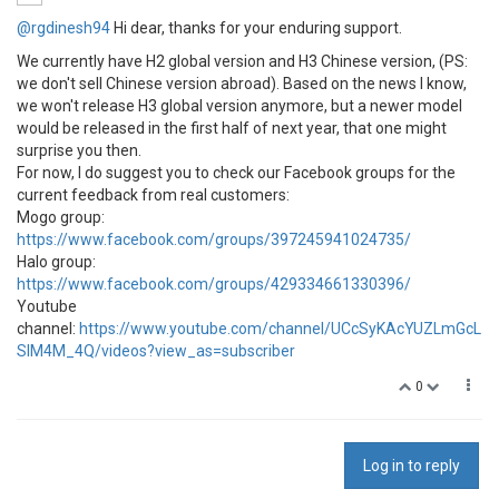
@rgdinesh94
Hi dear, thanks for your enduring support.
We currently have H2 global version and H3 Chinese version, (PS:
we don't sell Chinese version abroad). Based on the news I know,
we won't release H3 global version anymore, but a newer model
would be released in the first half of next year, that one might
surprise you then.
For now, I do suggest you to check our Facebook groups for the
current feedback from real customers:
Mogo group:
https://www.facebook.com/groups/397245941024735/
Halo group:
https://www.facebook.com/groups/429334661330396/
Youtube
channel:
https://www.youtube.com/channel/UCcSyKAcYUZLmGcL
SIM4M_4Q/videos?view_as=subscriber
0
Log in to reply