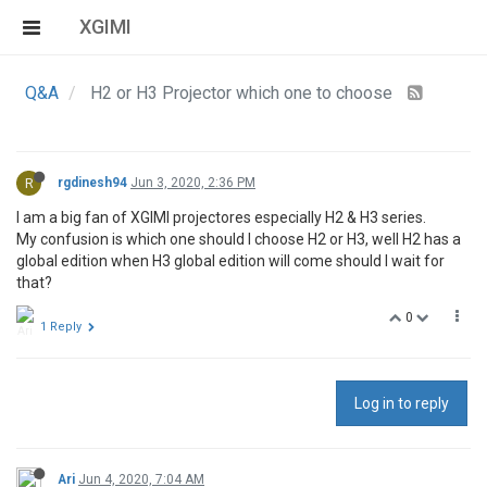
XGIMI
Q&A
H2 or H3 Projector which one to choose
R
rgdinesh94
Jun 3, 2020, 2:36 PM
I am a big fan of XGIMI projectores especially H2 & H3 series.
My confusion is which one should I choose H2 or H3, well H2 has a
global edition when H3 global edition will come should I wait for
that?
0
1 Reply
Log in to reply
Ari
Jun 4, 2020, 7:04 AM