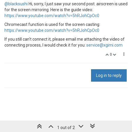
@blacksushi
Hi, sorry, I just saw your second post. airscreen is used
for the screen mirroring. Here is the guide video:
https://www.youtube.com/watch?v=5hRJohCpOc0
Chromecast function is used for the screen casting:
https://www.youtube.com/watch?v=5hRJohCpOc0
If you still can't connect it, please email me attaching the video of
connecting process, I would check it for you:
service@xgimi.com
0
Log in to reply
1 out of 2