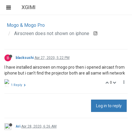
XGIMI
Mogo & Mogo Pro
Airscreen does not shown on iphone
B
blacksushi
Apr 27, 2020, 5:22 PM
I have installed airscreen on mogo pro then i opened aircast from
iphone but i can't find the projector both are all same wifi network
0
1 Reply
Log in to reply
Ari
Apr 28, 2020, 6:26 AM