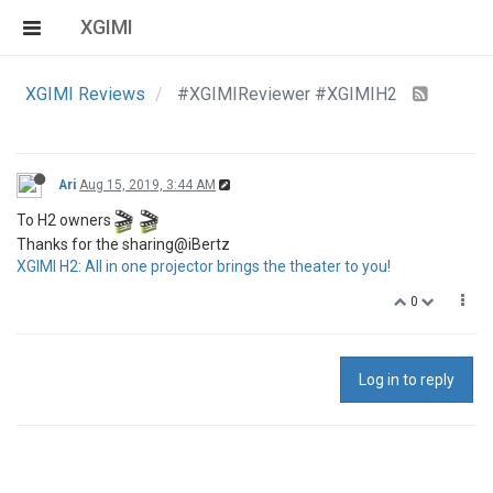
XGIMI
XGIMI Reviews
#XGIMIReviewer #XGIMIH2
Ari
Aug 15, 2019, 3:44 AM
To H2 owners
Thanks for the sharing@iBertz
XGIMI H2: All in one projector brings the theater to you!
0
Log in to reply