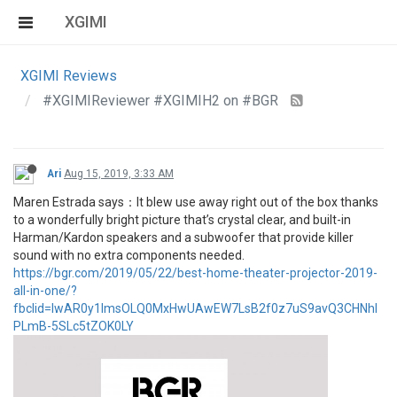
XGIMI
XGIMI Reviews
#XGIMIReviewer #XGIMIH2 on #BGR
Ari
Aug 15, 2019, 3:33 AM
Maren Estrada says：It blew use away right out of the box thanks
to a wonderfully bright picture that’s crystal clear, and built-in
Harman/Kardon speakers and a subwoofer that provide killer
sound with no extra components needed.
https://bgr.com/2019/05/22/best-home-theater-projector-2019-
all-in-one/?
fbclid=IwAR0y1ImsOLQ0MxHwUAwEW7LsB2f0z7uS9avQ3CHNhl
PLmB-5SLc5tZOK0LY