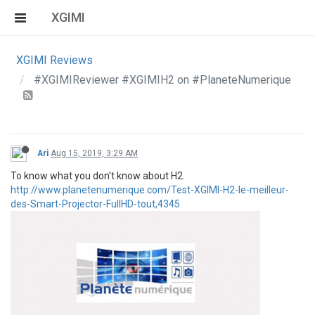
XGIMI
XGIMI Reviews
#XGIMIReviewer #XGIMIH2 on #PlaneteNumerique
Ari
Aug 15, 2019, 3:29 AM
To know what you don't know about H2.
http://www.planetenumerique.com/Test-XGIMI-H2-le-meilleur-
des-Smart-Projector-FullHD-tout,4345