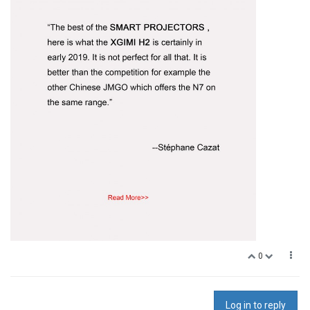
0
Log in to reply