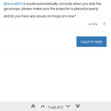
@amiralb52
it would automatically correctly when you click the
gyroscope, please make sure the projector is placed properly.
and do you have any issues on mogo pro now?
0
Log in to reply
1 out of 2