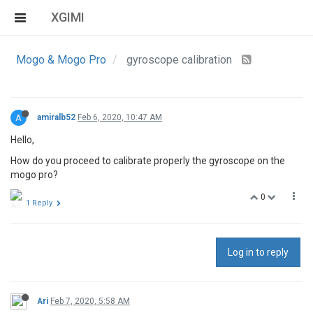
XGIMI
Mogo & Mogo Pro
gyroscope calibration
A
amiralb52
Feb 6, 2020, 10:47 AM
Hello,
How do you proceed to calibrate properly the gyroscope on the
mogo pro?
0
1 Reply
Log in to reply
Ari
Feb 7, 2020, 5:58 AM