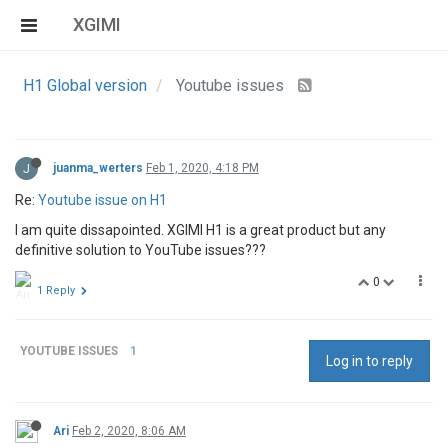
XGIMI
H1 Global version
Youtube issues
J
juanma_werters
Feb 1, 2020, 4:18 PM
Re:
Youtube issue on H1
I am quite dissapointed. XGIMI H1 is a great product but any
definitive solution to YouTube issues???
0
1 Reply
YOUTUBE ISSUES
1
Log in to reply
Ari
Feb 2, 2020, 8:06 AM