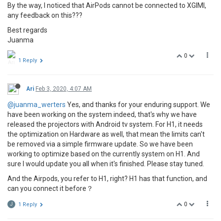
By the way, I noticed that AirPods cannot be connected to XGIMI,
any feedback on this???
Best regards
Juanma
0
1 Reply
Ari
Feb 3, 2020, 4:07 AM
@juanma_werters
Yes, and thanks for your enduring support. We
have been working on the system indeed, that's why we have
released the projectors with Android tv system. For H1, it needs
the optimization on Hardware as well, that mean the limits can't
be removed via a simple firmware update. So we have been
working to optimize based on the currently system on H1. And
sure I would update you all when it's finished. Please stay tuned.
And the Airpods, you refer to H1, right? H1 has that function, and
can you connect it before？
0
J
1 Reply