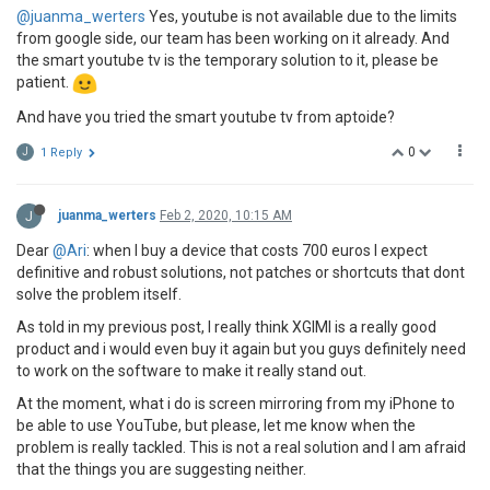
@juanma_werters
Yes, youtube is not available due to the limits
from google side, our team has been working on it already. And
the smart youtube tv is the temporary solution to it, please be
patient.
And have you tried the smart youtube tv from aptoide?
0
J
1 Reply
J
juanma_werters
Feb 2, 2020, 10:15 AM
Dear
@Ari
: when I buy a device that costs 700 euros I expect
definitive and robust solutions, not patches or shortcuts that dont
solve the problem itself.
As told in my previous post, I really think XGIMI is a really good
product and i would even buy it again but you guys definitely need
to work on the software to make it really stand out.
At the moment, what i do is screen mirroring from my iPhone to
be able to use YouTube, but please, let me know when the
problem is really tackled. This is not a real solution and I am afraid
that the things you are suggesting neither.