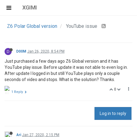
XGIMI
Z6 Polar Global version
YouTube issue
D
D00M
Jan 26, 2020, 8:54 PM
Just purchased a few days ago Z6 Global version and it has
YouTube play issue. Before update it was not able to even log in.
After update I logged in but still YouTube plays only a couple
seconds of video and stops. What is the solution? Thanks.
0
1 Reply
Log in to reply
Ari
Jan 27, 2020, 2:15 PM