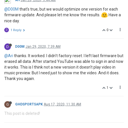
@D00M
that's true, but we would optimize one version for each
firmware update. And please let me know the results.
Have a
nice day.
0
D
1 Reply
D
D00M
Jan 29, 2020, 7:39 AM
@Ari
thanks. It worked. I didn't factory reset. I left last firmware but
erased all data. After started YouTube was able to sign in and now
it works. This is I think not a new version it doesn't play video in
music preview. But I need just to show me the video. And it does.
Thank you again.
1
G
GHDSPORTSAPK
Aug 17, 2020, 11:30 AM
This post is deleted!