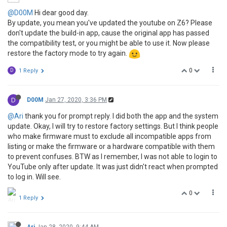
@D00M
Hi dear good day.
By update, you mean you've updated the youtube on Z6? Please
don't update the build-in app, cause the original app has passed
the compatibility test, or you might be able to use it. Now please
restore the factory mode to try again.
0
D
1 Reply
D
D00M
Jan 27, 2020, 3:36 PM
@Ari
thank you for prompt reply. I did both the app and the system
update. Okay, I will try to restore factory settings. But I think people
who make firmware must to exclude all incompatible apps from
listing or make the firmware or a hardware compatible with them
to prevent confuses. BTW as I remember, I was not able to login to
YouTube only after update. It was just didn't react when prompted
to log in. Will see.
0
1 Reply
Ari
Jan 28, 2020, 9:44 AM