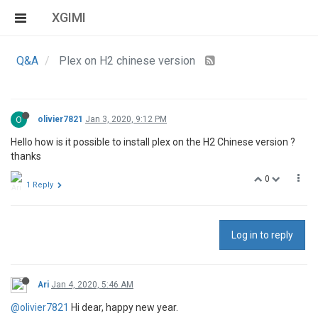
XGIMI
Q&A
Plex on H2 chinese version
O
olivier7821
Jan 3, 2020, 9:12 PM
Hello how is it possible to install plex on the H2 Chinese version ?
thanks
0
1 Reply
Log in to reply
Ari
Jan 4, 2020, 5:46 AM
@olivier7821
Hi dear, happy new year.