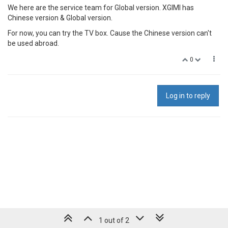
We here are the service team for Global version. XGIMI has
Chinese version & Global version.
For now, you can try the TV box. Cause the Chinese version can't
be used abroad.
0
Log in to reply
1 out of 2