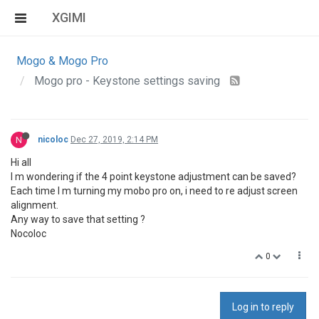
XGIMI
Mogo & Mogo Pro
Mogo pro - Keystone settings saving
N
nicoloc
Dec 27, 2019, 2:14 PM
Hi all
I m wondering if the 4 point keystone adjustment can be saved?
Each time I m turning my mobo pro on, i need to re adjust screen
alignment.
Any way to save that setting ?
Nocoloc
0
Log in to reply