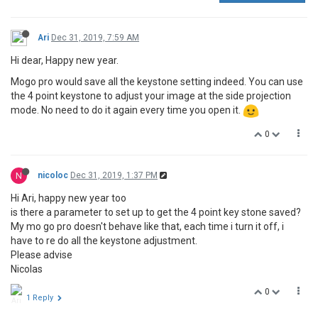
Ari
Dec 31, 2019, 7:59 AM
Hi dear, Happy new year.
Mogo pro would save all the keystone setting indeed. You can use
the 4 point keystone to adjust your image at the side projection
mode. No need to do it again every time you open it.
0
N
nicoloc
Dec 31, 2019, 1:37 PM
Hi Ari, happy new year too
is there a parameter to set up to get the 4 point key stone saved?
My mo go pro doesn't behave like that, each time i turn it off, i
have to re do all the keystone adjustment.
Please advise
Nicolas
0
1 Reply