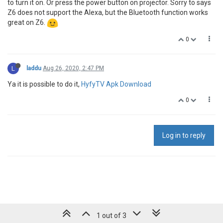
to turn it on. Or press the power button on projector. Sorry to says
Z6 does not support the Alexa, but the Bluetooth function works
great on Z6.
0
L
laddu
Aug 26, 2020, 2:47 PM
Ya it is possible to do it,
HyfyTV Apk Download
0
Log in to reply
1 out of 3