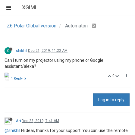
XGIMI
Z6 Polar Global version
Automaton
S
shikhil
Dec 21, 2019, 11:22 AM
Can I turn on my projector using my phone or Google
assistant/alexa?
0
1 Reply
Log in to reply
Ari
Dec 23, 2019, 7:41 AM
@shikhil
Hi dear, thanks for your support. You can use the remote