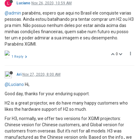
L
Luciano
Nov 26, 2020, 10:59 AM
@admin
parabéns, espero que aqui no Brasil ele conquiste varias
pessoas. Ainda estou batalhando pra tentar comprar um H2 ou H3
pra mim. Não possuo nenhum deles por estar ainda acima das
minhas condições financeiras, quem sabe num futuro eu posso
ter um e poder admirar a sua imagem e seu desempenho.
Parabéns XGIMI.
0
1 Reply
Ari
Nov 27, 2020, 8:00 AM
@Luciano
Hi,
Good day, thanks for your enduring support.
H2 is a great projector, we do have many happy customers who
likes the hardware support of H2 so much.
For H3, normally, we offer two versions for XGIMI projectors:
Chinese vesion for Chinese customers, and Global version for
customers from overseas. But it's not for all models. H3 was
manufactured as the Chinese version only. Based on the info., we