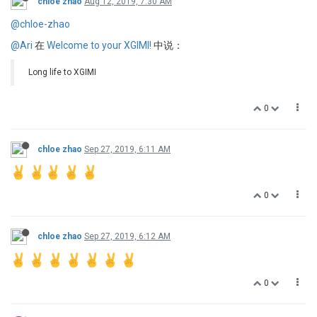
chloe zhao
Aug 12, 2019, 7:30 AM
@chloe-zhao
@Ari
在
Welcome to your XGIMI!
中说：
Long life to XGIMI
0
chloe zhao
Sep 27, 2019, 6:11 AM
0
chloe zhao
Sep 27, 2019, 6:12 AM
0