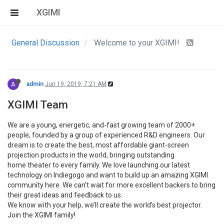
XGIMI
General Discussion
Welcome to your XGIMI!
A
admin
Jun 19, 2019, 7:21 AM
XGIMI Team
We are a young, energetic, and-fast growing team of 2000+
people, founded by a group of experienced R&D engineers. Our
dream is to create the best, most affordable giant-screen
projection products in the world, bringing outstanding
home theater to every family. We love launching our latest
technology on Indiegogo and want to build up an amazing XGIMI
community here. We can’t wait for more excellent backers to bring
their great ideas and feedback to us.
We know with your help, we’ll create the world’s best projector.
Join the XGIMI family!