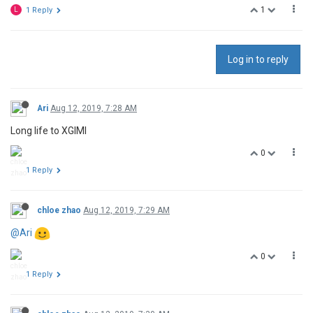
1
L
1 Reply
Log in to reply
Ari
Aug 12, 2019, 7:28 AM
Long life to XGIMI
0
1 Reply
chloe zhao
Aug 12, 2019, 7:29 AM
@Ari
0
1 Reply