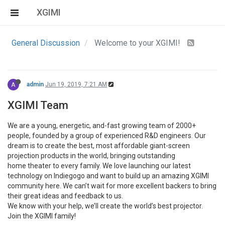
XGIMI
General Discussion
Welcome to your XGIMI!
A
admin
Jun 19, 2019, 7:21 AM
XGIMI Team
We are a young, energetic, and-fast growing team of 2000+
people, founded by a group of experienced R&D engineers. Our
dream is to create the best, most affordable giant-screen
projection products in the world, bringing outstanding
home theater to every family. We love launching our latest
technology on Indiegogo and want to build up an amazing XGIMI
community here. We can’t wait for more excellent backers to bring
their great ideas and feedback to us.
We know with your help, we’ll create the world’s best projector.
Join the XGIMI family!