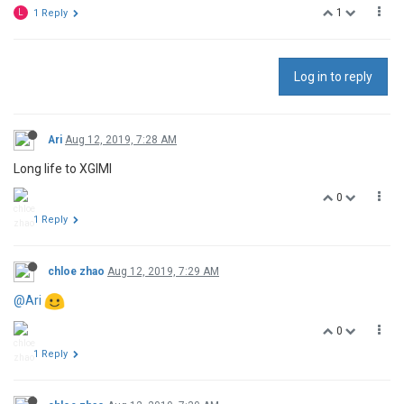
1
L
1 Reply
Log in to reply
Ari
Aug 12, 2019, 7:28 AM
Long life to XGIMI
0
1 Reply
chloe zhao
Aug 12, 2019, 7:29 AM
@Ari
0
1 Reply