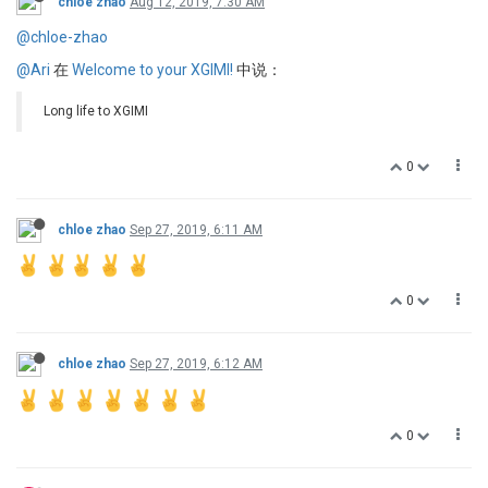
chloe zhao
Aug 12, 2019, 7:30 AM
@chloe-zhao
@Ari
在
Welcome to your XGIMI!
中说：
Long life to XGIMI
0
chloe zhao
Sep 27, 2019, 6:11 AM
0
chloe zhao
Sep 27, 2019, 6:12 AM
0