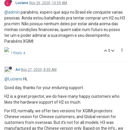
L
Luciano
Nov 26, 2020, 10:59 AM
@admin
parabéns, espero que aqui no Brasil ele conquiste varias
pessoas. Ainda estou batalhando pra tentar comprar um H2 ou H3
pra mim. Não possuo nenhum deles por estar ainda acima das
minhas condições financeiras, quem sabe num futuro eu posso
ter um e poder admirar a sua imagem e seu desempenho.
Parabéns XGIMI.
0
1 Reply
Ari
Nov 27, 2020, 8:00 AM
@Luciano
Hi,
Good day, thanks for your enduring support.
H2 is a great projector, we do have many happy customers who
likes the hardware support of H2 so much.
For H3, normally, we offer two versions for XGIMI projectors:
Chinese vesion for Chinese customers, and Global version for
customers from overseas. But it's not for all models. H3 was
manufactured as the Chinese version only. Based on the info., we