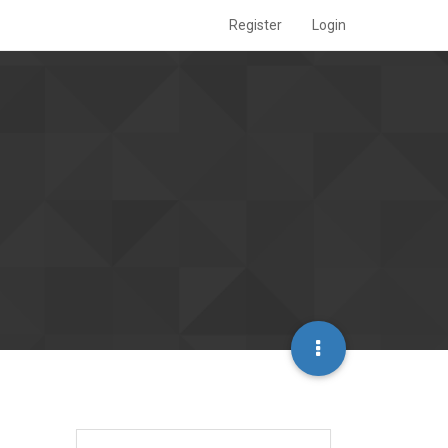
Register
Login