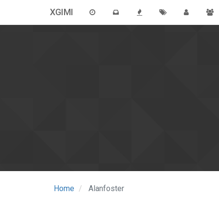
XGIMI
Home
Alanfoster