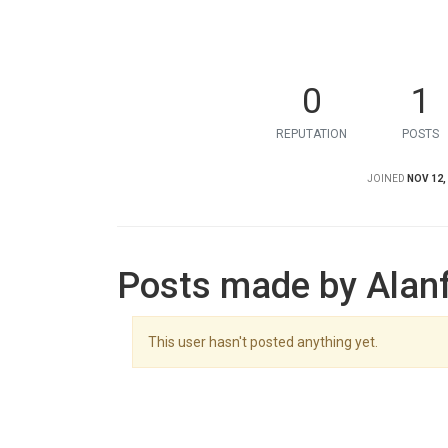
0
1
REPUTATION
POSTS
JOINED
NOV 12,
Posts made by Alan
This user hasn't posted anything yet.