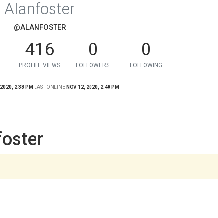
Alanfoster
@ALANFOSTER
416
0
0
PROFILE VIEWS
FOLLOWERS
FOLLOWING
 2020, 2:38 PM
LAST ONLINE
NOV 12, 2020, 2:40 PM
foster