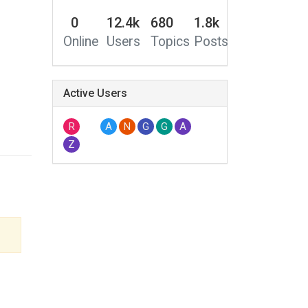
0
12.4k
680
1.8k
Online
Users
Topics
Posts
Active Users
R
A
N
G
G
A
Z