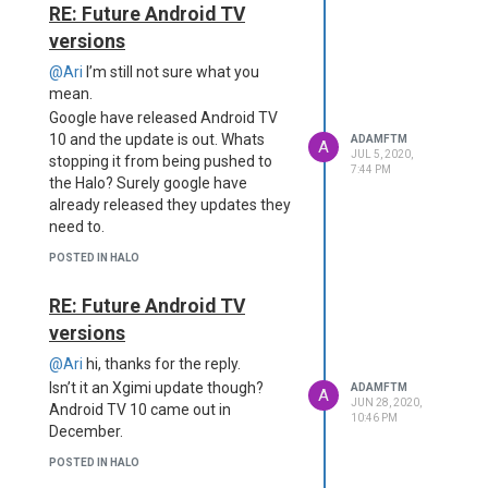
RE: Future Android TV
versions
@Ari
I’m still not sure what you
mean.
Google have released Android TV
10 and the update is out. Whats
ADAMFTM
A
JUL 5, 2020,
stopping it from being pushed to
7:44 PM
the Halo? Surely google have
already released they updates they
need to.
POSTED IN HALO
RE: Future Android TV
versions
@Ari
hi, thanks for the reply.
Isn’t it an Xgimi update though?
ADAMFTM
A
JUN 28, 2020,
Android TV 10 came out in
10:46 PM
December.
POSTED IN HALO