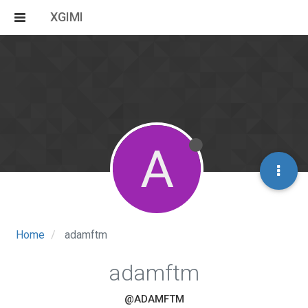
XGIMI
A
Home
adamftm
adamftm
@ADAMFTM