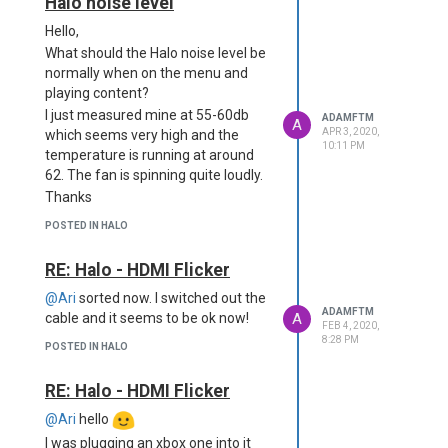
Halo noise level
Hello,
What should the Halo noise level be
normally when on the menu and
playing content?
I just measured mine at 55-60db
ADAMFTM
A
APR 3, 2020,
which seems very high and the
10:11 PM
temperature is running at around
62. The fan is spinning quite loudly.
Thanks
POSTED IN HALO
RE: Halo - HDMI Flicker
@Ari
sorted now. I switched out the
ADAMFTM
A
cable and it seems to be ok now!
FEB 4, 2020,
8:28 PM
POSTED IN HALO
RE: Halo - HDMI Flicker
@Ari
hello
I was plugging an xbox one into it