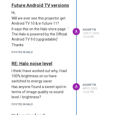
Future Android TV versions
Hi,
Will we ever see this projector get
Android TV 10 & in future 11?
It says this on the Halo store page : ‘
ADAMFTM
A
JUN 27, 2020,
The Halo is powered by the Official
10:56 PM
Android TV 9.0 (upgradable)’
Thanks
POSTED IN HALO
RE: Halo noise level
I think I have worked out why, I had
100% brightness on so have
switched to energy saver.
ADAMFTM
A
Has anyone found a sweet spot in
APR 3, 2020,
terms of image quality vs sound
10:24 PM
level / brightness?
POSTED IN HALO