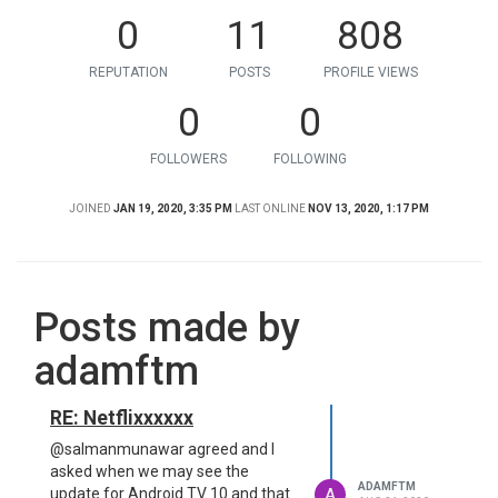
0
11
808
REPUTATION
POSTS
PROFILE VIEWS
0
0
FOLLOWERS
FOLLOWING
JOINED
JAN 19, 2020, 3:35 PM
LAST ONLINE
NOV 13, 2020, 1:17 PM
Posts made by
adamftm
RE: Netflixxxxxx
@salmanmunawar agreed and I
asked when we may see the
ADAMFTM
A
update for Android TV 10 and that