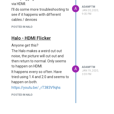
via HDMI.
ADAMFTM
A
I’ll do some more troubleshooting to
JAN 20, 2020,
see if it happens with different
9:05 PM
cables / devices
POSTED IN HALO
Halo - HDMI Flicker
Anyone get this?
The Halo makes a weird cut out
noise, the picture will cut out and
then return to normal. Only seems
to happen on HDMI.
ADAMFTM
A
JAN 19, 2020,
It happens every so often. Have
3:59 PM
tried using 1.4 and 2.0 and seems to
happen on both.
https://youtu.be/_rT383V9qhs
POSTED IN HALO