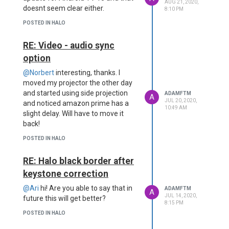
AUG 21, 2020,
doesnt seem clear either.
8:10 PM
POSTED IN HALO
RE: Video - audio sync
option
@Norbert
interesting, thanks. I
moved my projector the other day
and started using side projection
ADAMFTM
A
JUL 20, 2020,
and noticed amazon prime has a
10:49 AM
slight delay. Will have to move it
back!
POSTED IN HALO
RE: Halo black border after
keystone correction
@Ari
hi! Are you able to say that in
ADAMFTM
A
JUL 14, 2020,
future this will get better?
8:15 PM
POSTED IN HALO