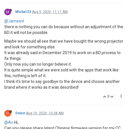
M
Micha123
Aug 5, 2020, 11:11 AM
@Jamesnl
there is nothing you can do because without an adjustment of the
BD it will not be possible.
Maybe we should all see that we have bought the wrong projector
and look for something else.
It was already said in December 2019 to work on a BD process to
fix things.
Only now you can no longer believe it.
It is quite simple what we were sold with the apps that work like
this, nothing is left of it.
I think it's time to say goodbye to the device and choose another
brand where it works as it was described!
0
O
Onion
Aug 10, 2020, 10:38 AM
@Ari
Hi,
Can you please share latest Chinese firmware version for my CC