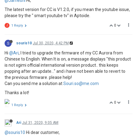
@Jamesnl
Hi,
The latest version for CC is V1.2.0, if you mean the youtube issue,
please try the " smart youtube tv" in Aptoide.
0
J
1 Reply
S
souris10
Jul 30, 2020, 4:42 PM
Hi
@Ari
, I tried to upgrade the firmware of my CC Aurora from
Chinese to English. When It is on, a message displays "this product
is not xgimi official international version product.. this keeps
popping after an update..." and i have not been able to revert to
the previous firmware. please help!
Can you send me a solution at
Souri.so@me.com
Thanks a lot!
0
1 Reply
Ari
Jul 31, 2020, 9:05 AM
@souris10
Hi dear customer,