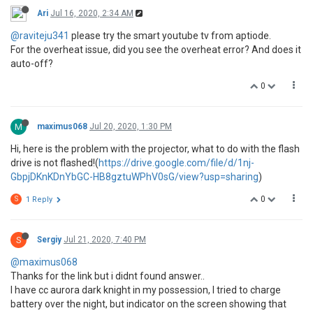
Ari
Jul 16, 2020, 2:34 AM
@raviteju341
please try the smart youtube tv from aptiode.
For the overheat issue, did you see the overheat error? And does it
auto-off?
0
M
maximus068
Jul 20, 2020, 1:30 PM
Hi, here is the problem with the projector, what to do with the flash
drive is not flashed!(
https://drive.google.com/file/d/1nj-
GbpjDKnKDnYbGC-HB8gztuWPhV0sG/view?usp=sharing
)
0
S
1 Reply
S
Sergiy
Jul 21, 2020, 7:40 PM
@maximus068
Thanks for the link but i didnt found answer..
I have cc aurora dark knight in my possession, I tried to charge
battery over the night, but indicator on the screen showing that