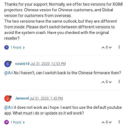
Thanks for your support. Normally, we offer two versions for XGIMI
projectors: Chinese vesion for Chinese customers, and Global
version for customers from overseas.
The two versions have the same outlook, but they are different
from inside. Please don't switch between different versions to
avoid the system crash. Have you checked with the original
reseller?
0
S
1 Reply
S
souris10
Jul 31, 2020, 12:53 PM
@Ari
No I haven't, can I switch back to the Chinese firmware then?
0
J
Jamesnl
Jul 31, 2020, 7:42 PM
@Ari
it does not work as i hope. I want too use the default youtube
app. What must i do or update so it will work?
0
M
1 Reply