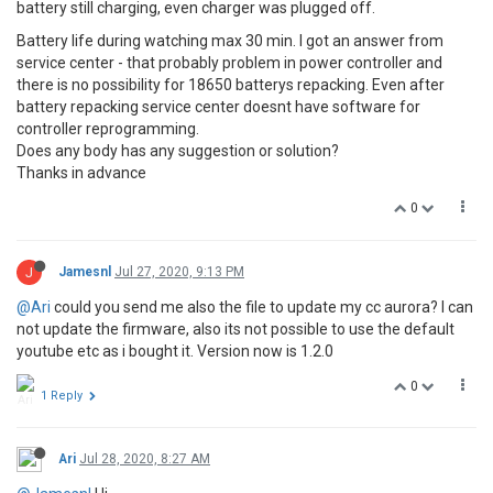
battery still charging, even charger was plugged off.
Battery life during watching max 30 min. I got an answer from
service center - that probably problem in power controller and
there is no possibility for 18650 batterys repacking. Even after
battery repacking service center doesnt have software for
controller reprogramming.
Does any body has any suggestion or solution?
Thanks in advance
0
J
Jamesnl
Jul 27, 2020, 9:13 PM
@Ari
could you send me also the file to update my cc aurora? I can
not update the firmware, also its not possible to use the default
youtube etc as i bought it. Version now is 1.2.0
0
1 Reply
Ari
Jul 28, 2020, 8:27 AM