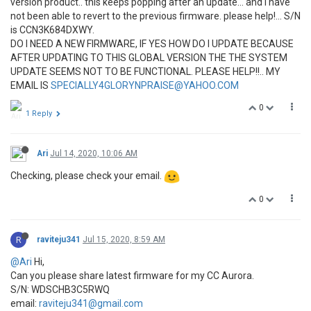
version product.. this keeps popping after an update... and i have
not been able to revert to the previous firmware. please help!... S/N
is CCN3K684DXWY.
DO I NEED A NEW FIRMWARE, IF YES HOW DO I UPDATE BECAUSE
AFTER UPDATING TO THIS GLOBAL VERSION THE THE SYSTEM
UPDATE SEEMS NOT TO BE FUNCTIONAL. PLEASE HELP!!.. MY
EMAIL IS
SPECIALLY4GLORYNPRAISE@YAHOO.COM
0
1 Reply
Ari
Jul 14, 2020, 10:06 AM
Checking, please check your email.
0
R
raviteju341
Jul 15, 2020, 8:59 AM
@Ari
Hi,
Can you please share latest firmware for my CC Aurora.
S/N: WDSCHB3C5RWQ
email:
raviteju341@gmail.com