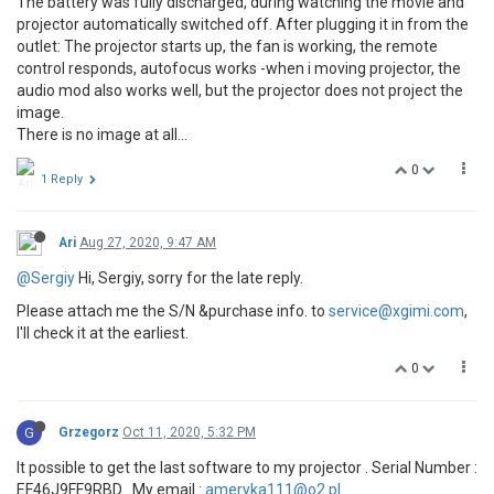
The battery was fully discharged, during watching the movie and
projector automatically switched off. After plugging it in from the
outlet: The projector starts up, the fan is working, the remote
control responds, autofocus works -when i moving projector, the
audio mod also works well, but the projector does not project the
image.
There is no image at all...
0
1 Reply
Ari
Aug 27, 2020, 9:47 AM
@Sergiy
Hi, Sergiy, sorry for the late reply.
Please attach me the S/N &purchase info. to
service@xgimi.com
,
I'll check it at the earliest.
0
G
Grzegorz
Oct 11, 2020, 5:32 PM
It possible to get the last software to my projector . Serial Number :
EF46J9FF9RBD . My email :
ameryka111@o2.pl