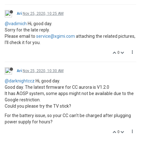
Ari
Nov 25, 2020, 10:25 AM
@vadimich
Hi, good day.
Sorry for the late reply.
Please email to
service@xgimi.com
attaching the related pictures,
I'll check it for you.
0
Ari
Nov 25, 2020, 10:30 AM
@darknightccz
Hi, good day.
Good day. The latest firmware for CC aurora is V1.2.0
It has AOSP system, some apps might not be available due to the
Google restriction.
Could you please try the TV stick?
For the battery issue, so your CC can't be charged after plugging
power supply for hours?
0