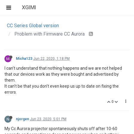
XGIMI
CC Series Global version
Problem with Firmware CC Aurora
M
Micha123
Jun 22, 2020, 1:18 PM
I can't understand that nothing happens and we are not helped
that our devices work as they were bought and advertised by
them.
It can't be that you don't even keep us up to date on fixing the
errors.
0
N
njorgen
Jun 23, 2020, 5:01 PM
My Cc Aurora projector spontaneously shuts off after 10-60