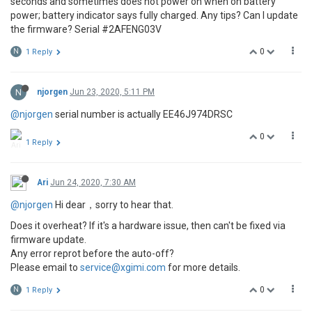
seconds and sometimes does not power on when on battery
power; battery indicator says fully charged. Any tips? Can I update
the firmware? Serial #2AFENG03V
0
N
1 Reply
N
njorgen
Jun 23, 2020, 5:11 PM
@njorgen
serial number is actually EE46J974DRSC
0
1 Reply
Ari
Jun 24, 2020, 7:30 AM
@njorgen
Hi dear，sorry to hear that.
Does it overheat? If it's a hardware issue, then can't be fixed via
firmware update.
Any error reprot before the auto-off?
Please email to
service@xgimi.com
for more details.
0
N
1 Reply