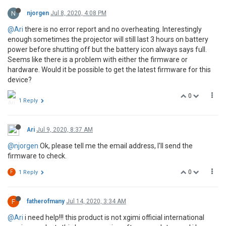
N
njorgen
Jul 8, 2020, 4:08 PM
@Ari
there is no error report and no overheating. Interestingly
enough sometimes the projector will still last 3 hours on battery
power before shutting off but the battery icon always says full.
Seems like there is a problem with either the firmware or
hardware. Would it be possible to get the latest firmware for this
device?
0
1 Reply
Ari
Jul 9, 2020, 8:37 AM
@njorgen
Ok, please tell me the email address, I'll send the
firmware to check.
0
F
1 Reply
F
fatherofmany
Jul 14, 2020, 3:34 AM
@Ari
i need help!!! this product is not xgimi official international