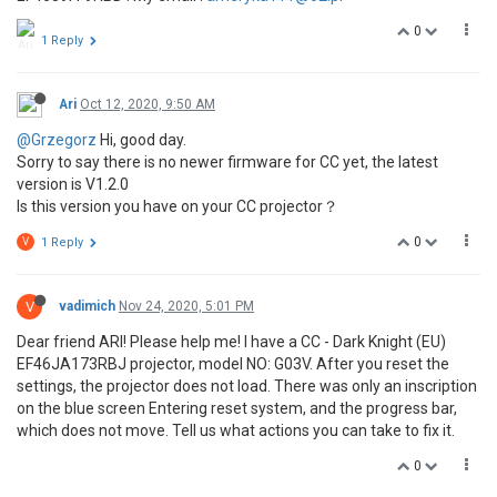
0
1 Reply
Ari
Oct 12, 2020, 9:50 AM
@Grzegorz
Hi, good day.
Sorry to say there is no newer firmware for CC yet, the latest
version is V1.2.0
Is this version you have on your CC projector？
0
V
1 Reply
V
vadimich
Nov 24, 2020, 5:01 PM
Dear friend ARI! Please help me! I have a CC - Dark Knight (EU)
EF46JA173RBJ projector, model NO: G03V. After you reset the
settings, the projector does not load. There was only an inscription
on the blue screen Entering reset system, and the progress bar,
which does not move. Tell us what actions you can take to fix it.
0