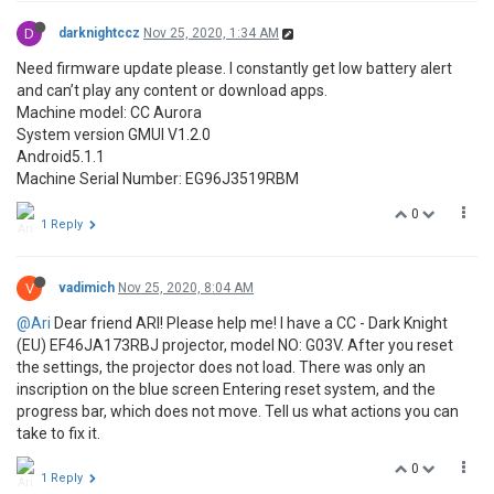
D
darknightccz
Nov 25, 2020, 1:34 AM
Need firmware update please. I constantly get low battery alert
and can’t play any content or download apps.
Machine model: CC Aurora
System version GMUI V1.2.0
Android5.1.1
Machine Serial Number: EG96J3519RBM
0
1 Reply
V
vadimich
Nov 25, 2020, 8:04 AM
@Ari
Dear friend ARI! Please help me! I have a CC - Dark Knight
(EU) EF46JA173RBJ projector, model NO: G03V. After you reset
the settings, the projector does not load. There was only an
inscription on the blue screen Entering reset system, and the
progress bar, which does not move. Tell us what actions you can
take to fix it.
0
1 Reply