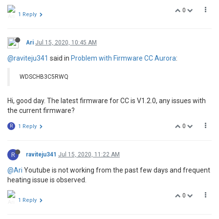
0
1 Reply
Ari
Jul 15, 2020, 10:45 AM
@raviteju341
said in
Problem with Firmware CC Aurora
:
WDSCHB3C5RWQ
Hi, good day. The latest firmware for CC is V1.2.0, any issues with
the current firmware?
0
R
1 Reply
R
raviteju341
Jul 15, 2020, 11:22 AM
@Ari
Youtube is not working from the past few days and frequent
heating issue is observed.
0
1 Reply