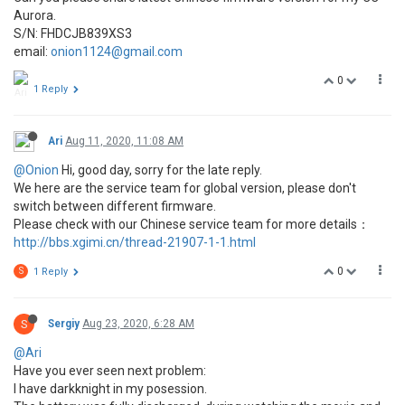
Aurora.
S/N: FHDCJB839XS3
email:
onion1124@gmail.com
0
1 Reply
Ari
Aug 11, 2020, 11:08 AM
@Onion
Hi, good day, sorry for the late reply.
We here are the service team for global version, please don't
switch between different firmware.
Please check with our Chinese service team for more details：
http://bbs.xgimi.cn/thread-21907-1-1.html
0
S
1 Reply
S
Sergiy
Aug 23, 2020, 6:28 AM
@Ari
Have you ever seen next problem:
I have darkknight in my posession.