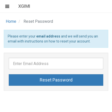
XGIMI
Home
Reset Password
Please enter your
email address
and we will send you an
email with instructions on how to reset your account.
Reset Password