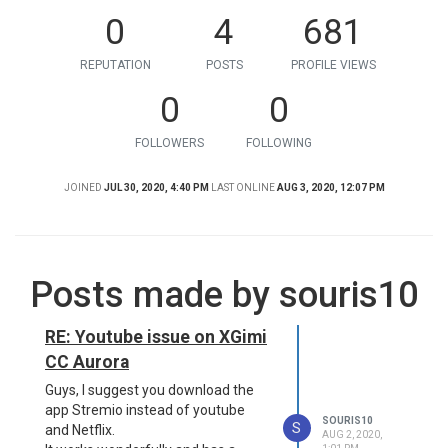
0
4
681
REPUTATION
POSTS
PROFILE VIEWS
0
0
FOLLOWERS
FOLLOWING
JOINED
JUL 30, 2020, 4:40 PM
LAST ONLINE
AUG 3, 2020, 12:07 PM
Posts made by souris10
RE: Youtube issue on XGimi
CC Aurora
Guys, I suggest you download the
app Stremio instead of youtube
SOURIS10
S
and Netflix.
AUG 2, 2020,