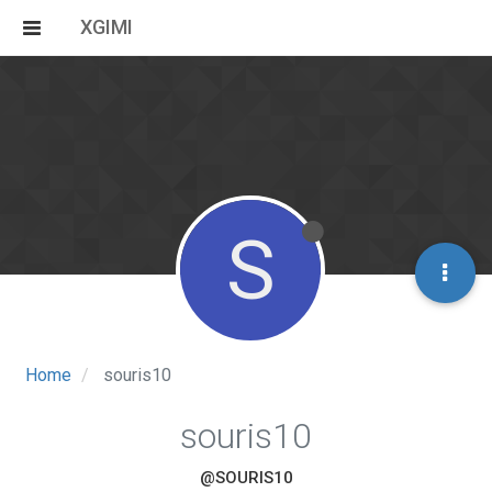
XGIMI
S
Home
souris10
souris10
@SOURIS10