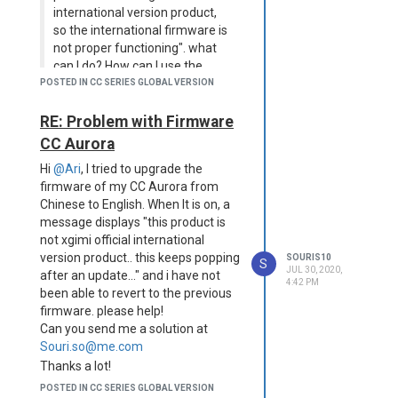
international version product,
so the international firmware is
not proper functioning". what
can I do? How can I use the
projector normally? Can I do
POSTED IN CC SERIES GLOBAL VERSION
another software update?
Where can I find the download
RE: Problem with Firmware
firmware? Machine Name:
CC Aurora
CCM3KE9BEXWG. Thank you!
Hi
@Ari
, I tried to upgrade the
Hi
@Ari
, i have the same issue,
firmware of my CC Aurora from
machine serial number is:
Chinese to English. When It is on, a
CJTCHJD5ERST.
message displays "this product is
I'd appreciate any help! thanks!
not xgimi official international
version product.. this keeps popping
SOURIS10
S
JUL 30, 2020,
after an update..." and i have not
4:42 PM
been able to revert to the previous
firmware. please help!
Can you send me a solution at
Souri.so@me.com
Thanks a lot!
POSTED IN CC SERIES GLOBAL VERSION