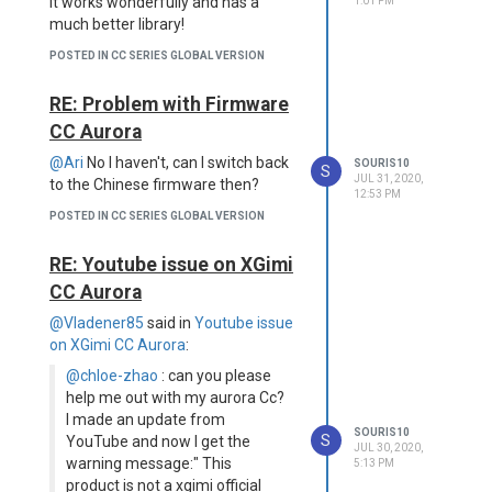
It works wonderfully and has a
1:01 PM
much better library!
POSTED IN CC SERIES GLOBAL VERSION
RE: Problem with Firmware
CC Aurora
@Ari
No I haven't, can I switch back
SOURIS10
S
JUL 31, 2020,
to the Chinese firmware then?
12:53 PM
POSTED IN CC SERIES GLOBAL VERSION
RE: Youtube issue on XGimi
CC Aurora
@Vladener85
said in
Youtube issue
on XGimi CC Aurora
:
@chloe-zhao
: can you please
help me out with my aurora Cc?
I made an update from
SOURIS10
S
YouTube and now I get the
JUL 30, 2020,
warning message:" This
5:13 PM
product is not a xgimi official