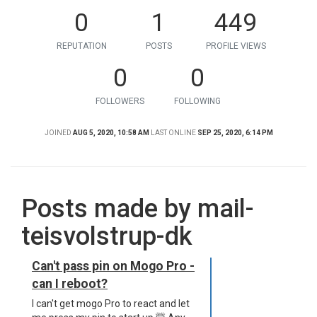
0
1
449
REPUTATION
POSTS
PROFILE VIEWS
0
0
FOLLOWERS
FOLLOWING
JOINED
AUG 5, 2020, 10:58 AM
LAST ONLINE
SEP 25, 2020, 6:14 PM
Posts made by mail-
teisvolstrup-dk
Can't pass pin on Mogo Pro -
can I reboot?
I can't get mogo Pro to react and let