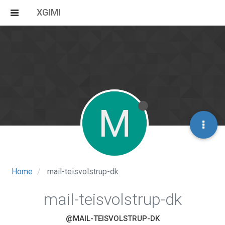
XGIMI
M
Home
mail-teisvolstrup-dk
mail-teisvolstrup-dk
@MAIL-TEISVOLSTRUP-DK