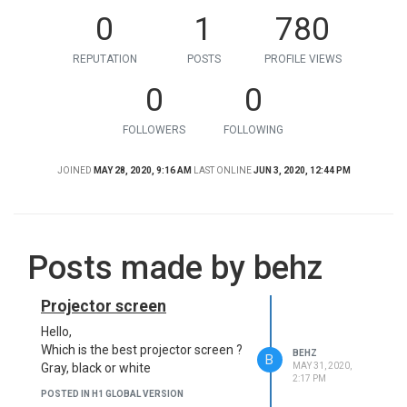
0
1
780
REPUTATION
POSTS
PROFILE VIEWS
0
0
FOLLOWERS
FOLLOWING
JOINED
MAY 28, 2020, 9:16 AM
LAST ONLINE
JUN 3, 2020, 12:44 PM
Posts made by behz
Projector screen
Hello,
Which is the best projector screen ?
BEHZ
B
MAY 31, 2020,
Gray, black or white
2:17 PM
POSTED IN H1 GLOBAL VERSION