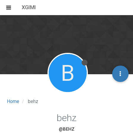
XGIMI
B
Home
behz
behz
@BEHZ