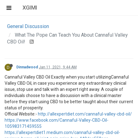
XGIMI
General Discussion
What The Pope Can Teach You About Cannaful Valley
CBD Oil!
D
Dinnadwood
Jan 11, 2021, 9:44 AM
Cannaful Valley CBD Oil Exactly when you start utilizingCannaful
Valley CBD Oil, in case you experience any extraordinary clinical
issue, stop use and talk with an expert right away. A couple of
individuals choose to have a discussion with a clinical master
before they start using CBD to be better taught about their current
status of prosperity.
Official Website:-
http://allexpertdiet.com/cannaful-valley-cbd-oil/
https://www.facebook.com/Cannaful-Valley-CBD-Oil-
105983171459555
https://allexpertdiet1.medium.com/cannaful-valley-cbd-oil-