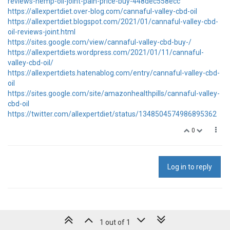
reviews-hemp-oil-joint-pain-price-buy-448dec558ecc
https://allexpertdiet.over-blog.com/cannaful-valley-cbd-oil
https://allexpertdiet.blogspot.com/2021/01/cannaful-valley-cbd-
oil-reviews-joint.html
https://sites.google.com/view/cannaful-valley-cbd-buy-/
https://allexpertdiets.wordpress.com/2021/01/11/cannaful-
valley-cbd-oil/
https://allexpertdiets.hatenablog.com/entry/cannaful-valley-cbd-
oil
https://sites.google.com/site/amazonhealthpills/cannaful-valley-
cbd-oil
https://twitter.com/allexpertdiet/status/1348504574986895362
0
Log in to reply
1 out of 1