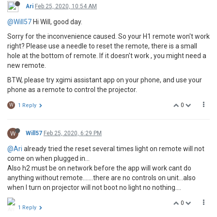
Ari
Feb 25, 2020, 10:54 AM
@Will57
Hi Will, good day.
Sorry for the inconvenience caused. So your H1 remote won't work
right? Please use a needle to reset the remote, there is a small
hole at the bottom of remote. If it doesn't work , you might need a
new remote.
BTW, please try xgimi assistant app on your phone, and use your
phone as a remote to control the projector.
0
W
1 Reply
W
Will57
Feb 25, 2020, 6:29 PM
@Ari
already tried the reset several times light on remote will not
come on when plugged in...
Also h2 must be on network before the app will work cant do
anything without remote.......there are no controls on unit...also
when I turn on projector will not boot no light no nothing....
0
1 Reply