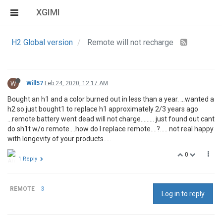
XGIMI
H2 Global version
Remote will not recharge
W
Will57
Feb 24, 2020, 12:17 AM
Bought an h1 and a color burned out in less than a year. ...wanted a
h2 so just bought1 to replace h1 approximately 2/3 years ago
...remote battery went dead will not charge......... just found out cant
do sh1t w/o remote....how do I replace remote....?..... not real happy
with longevity of your products.....
0
1 Reply
REMOTE
3
Log in to reply